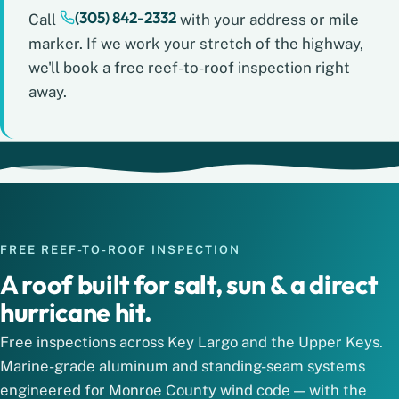
(305) 842-2332
Call
with your address or mile
marker. If we work your stretch of the highway,
we'll book a free reef-to-roof inspection right
away.
FREE REEF-TO-ROOF INSPECTION
A roof built for salt, sun & a direct
hurricane hit.
Free inspections across Key Largo and the Upper Keys.
Marine-grade aluminum and standing-seam systems
engineered for Monroe County wind code — with the