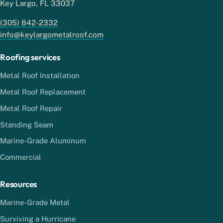
Key Largo, FL 33037
(305) 842-2332
info@keylargometalroof.com
Roofing services
Metal Roof Installation
Metal Roof Replacement
Metal Roof Repair
Standing Seam
Marine-Grade Aluminum
Commercial
Resources
Marine-Grade Metal
Surviving a Hurricane