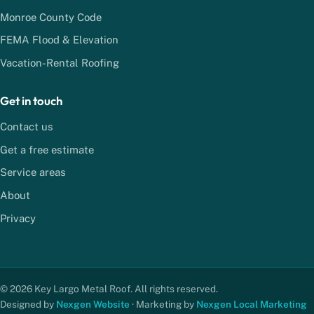
Monroe County Code
FEMA Flood & Elevation
Vacation-Rental Roofing
Get in touch
Contact us
Get a free estimate
Service areas
About
Privacy
© 2026 Key Largo Metal Roof. All rights reserved.
Designed by
Nexgen Website
· Marketing by
Nexgen Local Marketing