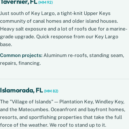
Tavernier, FL
(MM 92)
Just south of Key Largo, a tight-knit Upper Keys
community of canal homes and older island houses.
Heavy salt exposure and a lot of roofs due for a marine-
grade upgrade. Quick response from our Key Largo
base.
Common projects:
Aluminum re-roofs, standing seam,
repairs, financing.
Islamorada, FL
(MM 82)
The "Village of Islands" — Plantation Key, Windley Key,
and the Matecumbes. Oceanfront and bayfront homes,
resorts, and sportfishing properties that take the full
force of the weather. We roof to stand up to it.