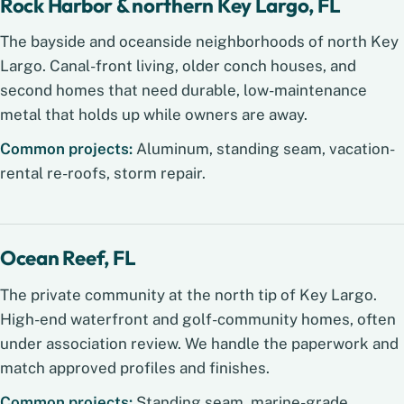
Rock Harbor & northern Key Largo, FL
The bayside and oceanside neighborhoods of north Key
Largo. Canal-front living, older conch houses, and
second homes that need durable, low-maintenance
metal that holds up while owners are away.
Common projects:
Aluminum, standing seam, vacation-
rental re-roofs, storm repair.
Ocean Reef, FL
The private community at the north tip of Key Largo.
High-end waterfront and golf-community homes, often
under association review. We handle the paperwork and
match approved profiles and finishes.
Common projects:
Standing seam, marine-grade