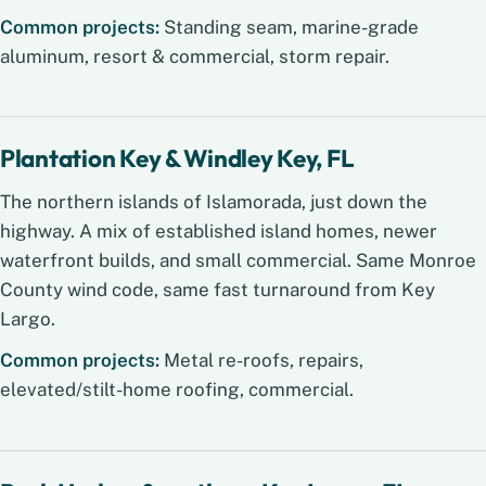
Common projects:
Standing seam, marine-grade
aluminum, resort & commercial, storm repair.
Plantation Key & Windley Key, FL
The northern islands of Islamorada, just down the
highway. A mix of established island homes, newer
waterfront builds, and small commercial. Same Monroe
County wind code, same fast turnaround from Key
Largo.
Common projects:
Metal re-roofs, repairs,
elevated/stilt-home roofing, commercial.