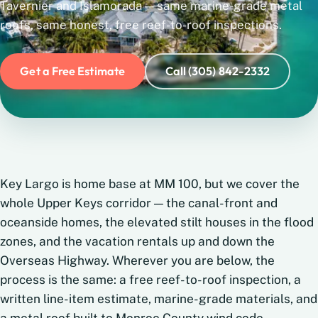
Tavernier and Islamorada — same marine-grade metal
roofs, same honest, free reef-to-roof inspections.
Get a Free Estimate
Call (305) 842-2332
Key Largo is home base at MM 100, but we cover the
whole Upper Keys corridor — the canal-front and
oceanside homes, the elevated stilt houses in the flood
zones, and the vacation rentals up and down the
Overseas Highway. Wherever you are below, the
process is the same: a free reef-to-roof inspection, a
written line-item estimate, marine-grade materials, and
a metal roof built to Monroe County wind code.