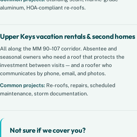
aluminum, HOA-compliant re-roofs.
Upper Keys vacation rentals & second homes
All along the MM 90–107 corridor. Absentee and
seasonal owners who need a roof that protects the
investment between visits — and a roofer who
communicates by phone, email, and photos.
Common projects:
Re-roofs, repairs, scheduled
maintenance, storm documentation.
Not sure if we cover you?