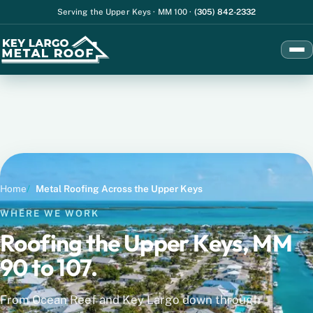
Serving the Upper Keys
·
MM 100
·
(305) 842-2332
Men
Home
Metal Roofing Across the Upper Keys
WHERE WE WORK
Roofing the Upper Keys, MM
90 to 107.
From Ocean Reef and Key Largo down through