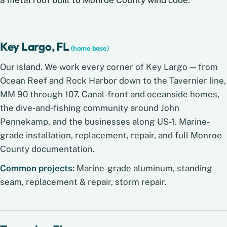
Key Largo, FL
(home base)
Our island. We work every corner of Key Largo — from
Ocean Reef and Rock Harbor down to the Tavernier line,
MM 90 through 107. Canal-front and oceanside homes,
the dive-and-fishing community around John
Pennekamp, and the businesses along US-1. Marine-
grade installation, replacement, repair, and full Monroe
County documentation.
Common projects:
Marine-grade aluminum, standing
seam, replacement & repair, storm repair.