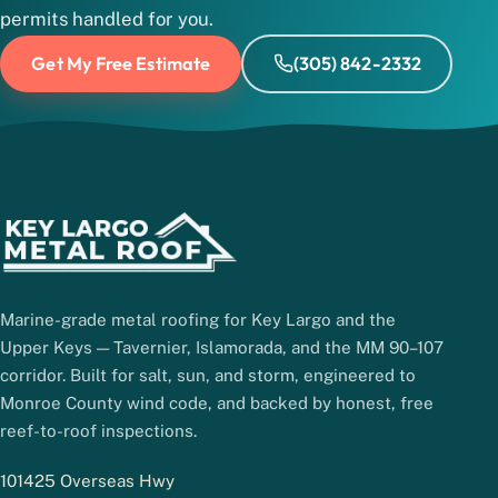
permits handled for you.
Get My Free Estimate
(305) 842-2332
Marine-grade metal roofing for Key Largo and the
Upper Keys — Tavernier, Islamorada, and the MM 90–107
corridor. Built for salt, sun, and storm, engineered to
Monroe County wind code, and backed by honest, free
reef-to-roof inspections.
101425 Overseas Hwy